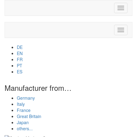
Toggle
navigati
Toggle
navigati
DE
EN
FR
PT
ES
Manufacturer from…
Germany
Italy
France
Great Britain
Japan
others...