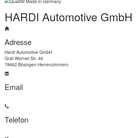
HARDI Automotive GmbH
Adresse
Hardi Automotive GmbH
Graf-Werner-Str. 46
78662 Bösingen-Herrenzimmern
Email
info@hardi-automotive.com
Telefon
+49 7404 / 9304-325